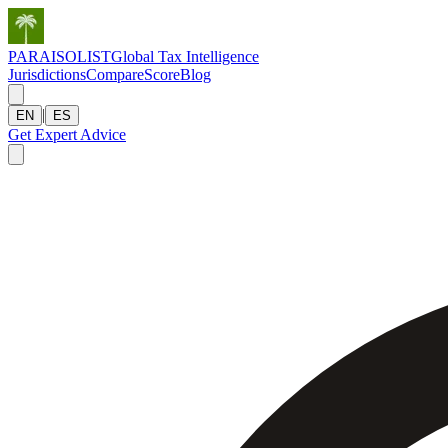
PARAISOLIST
Global Tax Intelligence
Jurisdictions
Compare
Score
Blog
|
EN
ES
Get Expert Advice