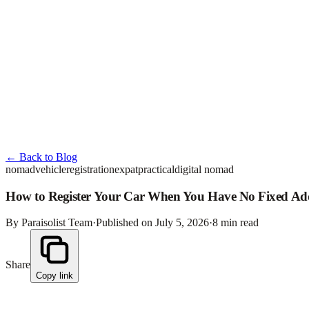
← Back to Blog
nomad
vehicle
registration
expat
practical
digital nomad
How to Register Your Car When You Have No Fixed Ad
By Paraisolist Team
·
Published on July 5, 2026
·
8
min read
Share
Copy link