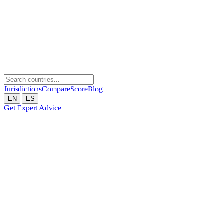
Jurisdictions
Compare
Score
Blog
|
EN
ES
Get Expert Advice