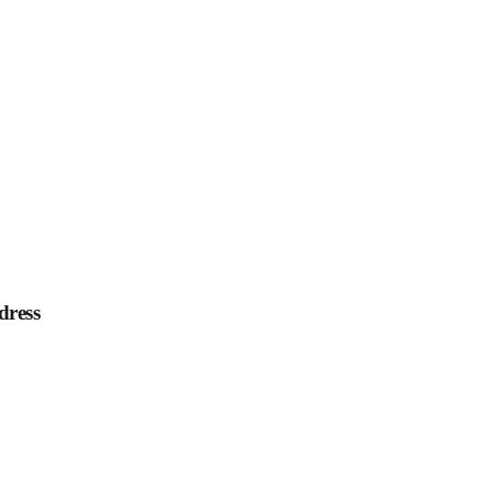
dress